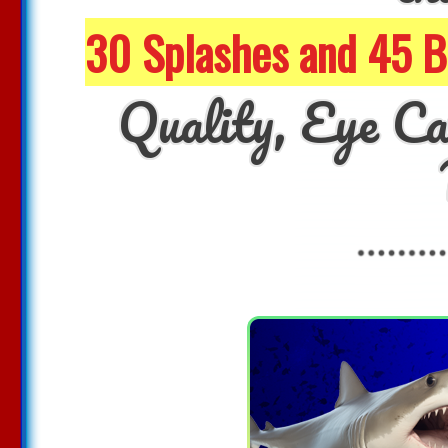
30 Splashes and 45 
Quality, Eye Ca