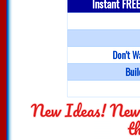
Instant FREE 
Don't W
Buil
New Ideas! New
t