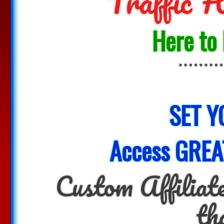
Traffic
Here to
SET Y
Access GREA
Custom Affiliate
th