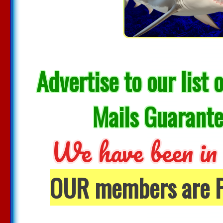
Advertise to our li
Mails Guarante
We have been in 
OUR members are Pr