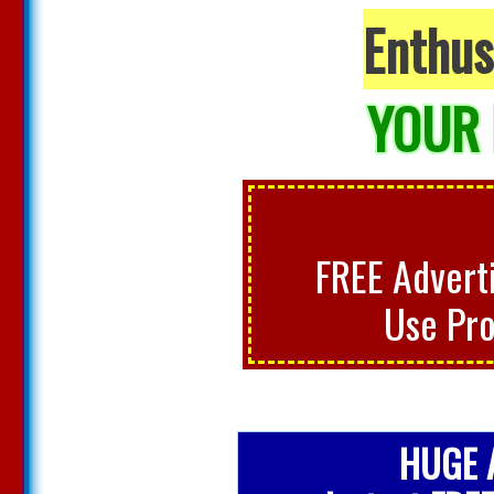
Enthus
YOUR 
FREE Adverti
Use Pr
HUGE A