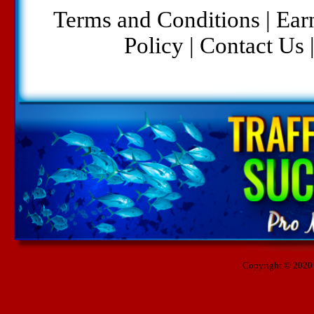
Terms and Conditions
|
Ear
Policy
|
Contact Us
Copyright © 2020