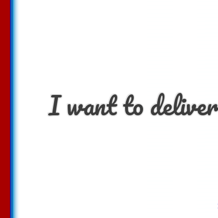
I want to deliver