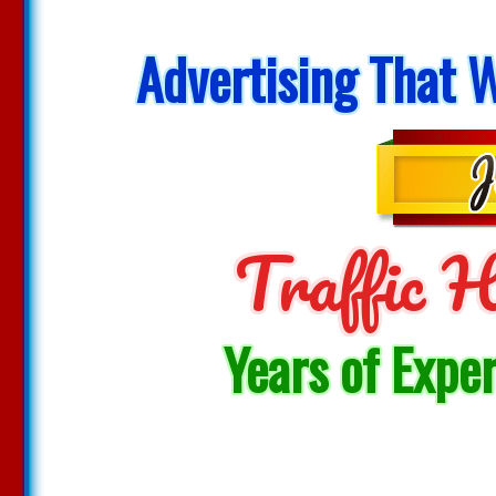
Advertising That W
Traffic
Years of Expe